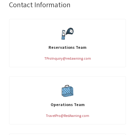
Contact Information
Reservations Team
TProInquiry@redawning.com
Operations Team
TravelPro@RedAwning.com