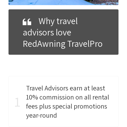
Why travel
advisors love
RedAwning TravelPro
Travel Advisors earn at least
10% commission on all rental
1
fees plus special promotions
year-round