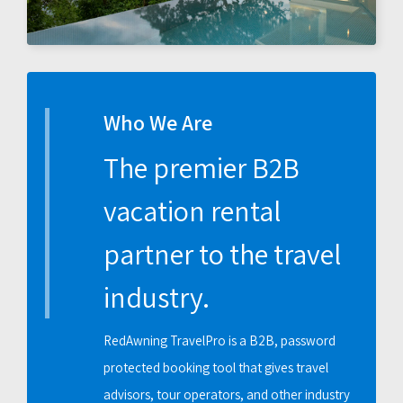
Who We Are
The premier B2B
vacation rental
partner to the travel
industry.
RedAwning TravelPro is a B2B, password
protected booking tool that gives travel
advisors, tour operators, and other industry