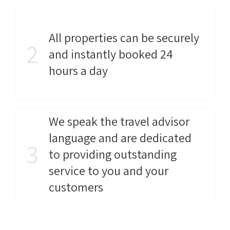
All properties can be securely
2
and instantly booked 24
hours a day
We speak the travel advisor
language and are dedicated
3
to providing outstanding
service to you and your
customers