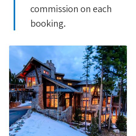
commission on each
booking.