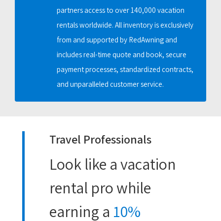
partners access to over 140,000 vacation
rentals worldwide. All inventory is exclusively
from and supported by RedAwning and
includes real-time quote and book, secure
payment processes, standardized contracts,
and unparalleled customer service.
Travel Professionals
Look like a vacation
rental pro while
earning a
10%