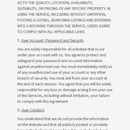
AS TO THE QUALITY, LOCATION, AVAILABILITY,
SUITABILITY, OR PRICING OF ANY SPECIFIC PROPERTY. IN
USING THE SERVICE, INCLUDING WITHOUT LIMITATION,
POSTING A LISTING, SEARCHING LISTINGS AND ENTERING
INTO A BOOKING THROUGH THE SERVICE, USERS AGREE
TO COMPLY WITH ALL APPLICABLE LAWS.
5.
User Account, Password and Security
.
You are solely responsible for all activities that occur
under your account with us. You agree to protect and
safeguard your password and account information
against unauthorized use. You must immediately notify us
of any unauthorized use of your account or any other
breach of security. You must exit from your account at
the end of each session. You agree that you will be solely
responsible for any loss or damage arising from your use
of the Services, including without limitation, your failure
to comply with this Agreement.
6.
User Conduct
.
You understand that we do not provide the information
on the Website and that all publicly posted or privately