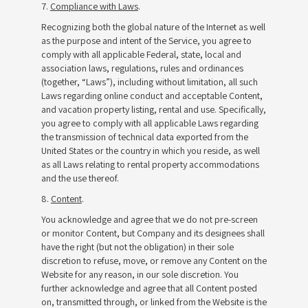
7.
Compliance with Laws
.
Recognizing both the global nature of the Internet as well
as the purpose and intent of the Service, you agree to
comply with all applicable Federal, state, local and
association laws, regulations, rules and ordinances
(together, “Laws”), including without limitation, all such
Laws regarding online conduct and acceptable Content,
and vacation property listing, rental and use. Specifically,
you agree to comply with all applicable Laws regarding
the transmission of technical data exported from the
United States or the country in which you reside, as well
as all Laws relating to rental property accommodations
and the use thereof.
8.
Content
.
You acknowledge and agree that we do not pre-screen
or monitor Content, but Company and its designees shall
have the right (but not the obligation) in their sole
discretion to refuse, move, or remove any Content on the
Website for any reason, in our sole discretion. You
further acknowledge and agree that all Content posted
on, transmitted through, or linked from the Website is the