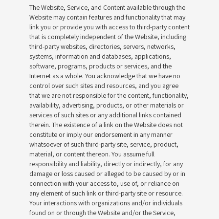
The Website, Service, and Content available through the
Website may contain features and functionality that may
link you or provide you with access to third-party content
that is completely independent of the Website, including
third-party websites, directories, servers, networks,
systems, information and databases, applications,
software, programs, products or services, and the
Internet as a whole. You acknowledge that we have no
control over such sites and resources, and you agree
that we are not responsible for the content, functionality,
availability, advertising, products, or other materials or
services of such sites or any additional links contained
therein. The existence of a link on the Website does not
constitute or imply our endorsement in any manner
whatsoever of such third-party site, service, product,
material, or content thereon. You assume full
responsibility and liability, directly or indirectly, for any
damage or loss caused or alleged to be caused by or in
connection with your access to, use of, or reliance on
any element of such link or third-party site or resource.
Your interactions with organizations and/or individuals
found on or through the Website and/or the Service,