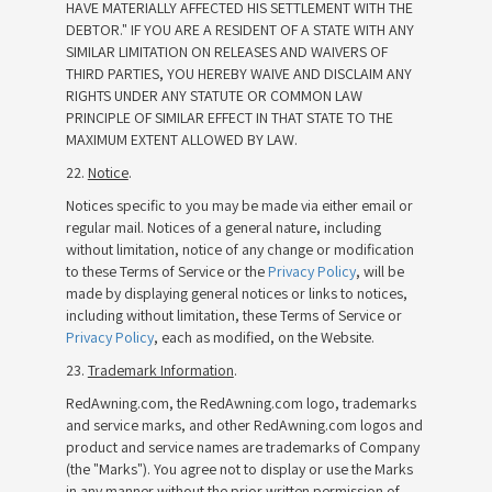
HAVE MATERIALLY AFFECTED HIS SETTLEMENT WITH THE
DEBTOR." IF YOU ARE A RESIDENT OF A STATE WITH ANY
SIMILAR LIMITATION ON RELEASES AND WAIVERS OF
THIRD PARTIES, YOU HEREBY WAIVE AND DISCLAIM ANY
RIGHTS UNDER ANY STATUTE OR COMMON LAW
PRINCIPLE OF SIMILAR EFFECT IN THAT STATE TO THE
MAXIMUM EXTENT ALLOWED BY LAW.
22.
Notice
.
Notices specific to you may be made via either email or
regular mail. Notices of a general nature, including
without limitation, notice of any change or modification
to these Terms of Service or the
Privacy Policy
, will be
made by displaying general notices or links to notices,
including without limitation, these Terms of Service or
Privacy Policy
, each as modified, on the Website.
23.
Trademark Information
.
RedAwning.com, the RedAwning.com logo, trademarks
and service marks, and other RedAwning.com logos and
product and service names are trademarks of Company
(the "Marks"). You agree not to display or use the Marks
in any manner without the prior written permission of