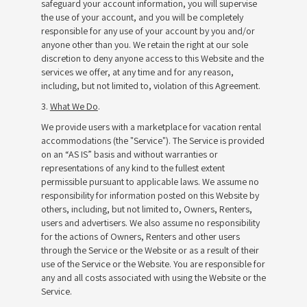
safeguard your account information, you will supervise
the use of your account, and you will be completely
responsible for any use of your account by you and/or
anyone other than you. We retain the right at our sole
discretion to deny anyone access to this Website and the
services we offer, at any time and for any reason,
including, but not limited to, violation of this Agreement.
3.
What We Do
.
We provide users with a marketplace for vacation rental
accommodations (the "Service"). The Service is provided
on an “AS IS” basis and without warranties or
representations of any kind to the fullest extent
permissible pursuant to applicable laws. We assume no
responsibility for information posted on this Website by
others, including, but not limited to, Owners, Renters,
users and advertisers. We also assume no responsibility
for the actions of Owners, Renters and other users
through the Service or the Website or as a result of their
use of the Service or the Website. You are responsible for
any and all costs associated with using the Website or the
Service.