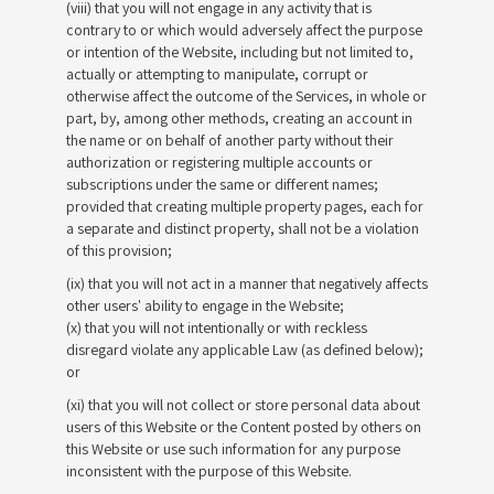
(viii) that you will not engage in any activity that is
contrary to or which would adversely affect the purpose
or intention of the Website, including but not limited to,
actually or attempting to manipulate, corrupt or
otherwise affect the outcome of the Services, in whole or
part, by, among other methods, creating an account in
the name or on behalf of another party without their
authorization or registering multiple accounts or
subscriptions under the same or different names;
provided that creating multiple property pages, each for
a separate and distinct property, shall not be a violation
of this provision;
(ix) that you will not act in a manner that negatively affects
other users' ability to engage in the Website;
(x) that you will not intentionally or with reckless
disregard violate any applicable Law (as defined below);
or
(xi) that you will not collect or store personal data about
users of this Website or the Content posted by others on
this Website or use such information for any purpose
inconsistent with the purpose of this Website.