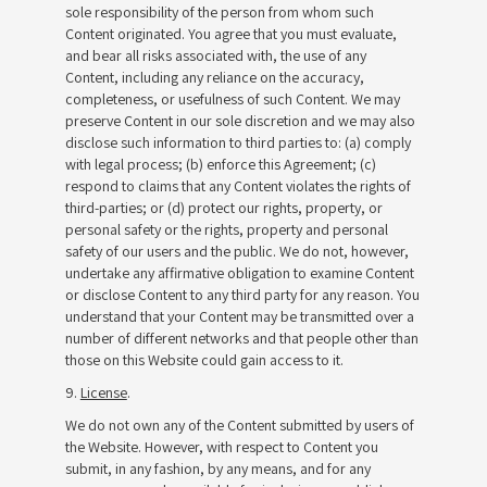
sole responsibility of the person from whom such
Content originated. You agree that you must evaluate,
and bear all risks associated with, the use of any
Content, including any reliance on the accuracy,
completeness, or usefulness of such Content. We may
preserve Content in our sole discretion and we may also
disclose such information to third parties to: (a) comply
with legal process; (b) enforce this Agreement; (c)
respond to claims that any Content violates the rights of
third-parties; or (d) protect our rights, property, or
personal safety or the rights, property and personal
safety of our users and the public. We do not, however,
undertake any affirmative obligation to examine Content
or disclose Content to any third party for any reason. You
understand that your Content may be transmitted over a
number of different networks and that people other than
those on this Website could gain access to it.
9.
License
.
We do not own any of the Content submitted by users of
the Website. However, with respect to Content you
submit, in any fashion, by any means, and for any