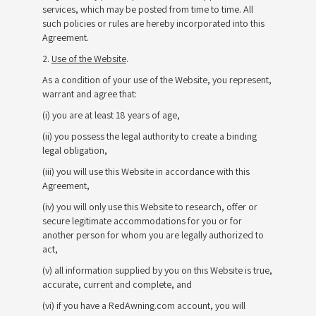
services, which may be posted from time to time. All
such policies or rules are hereby incorporated into this
Agreement.
2.
Use of the Website
.
As a condition of your use of the Website, you represent,
warrant and agree that:
(i) you are at least 18 years of age,
(ii) you possess the legal authority to create a binding
legal obligation,
(iii) you will use this Website in accordance with this
Agreement,
(iv) you will only use this Website to research, offer or
secure legitimate accommodations for you or for
another person for whom you are legally authorized to
act,
(v) all information supplied by you on this Website is true,
accurate, current and complete, and
(vi) if you have a RedAwning.com account, you will