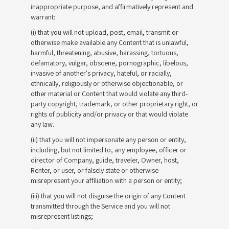
inappropriate purpose, and affirmatively represent and
warrant:
(i) that you will not upload, post, email, transmit or
otherwise make available any Content that is unlawful,
harmful, threatening, abusive, harassing, tortuous,
defamatory, vulgar, obscene, pornographic, libelous,
invasive of another's privacy, hateful, or racially,
ethnically, religiously or otherwise objectionable, or
other material or Content that would violate any third-
party copyright, trademark, or other proprietary right, or
rights of publicity and/or privacy or that would violate
any law.
(ii) that you will not impersonate any person or entity,
including, but not limited to, any employee, officer or
director of Company, guide, traveler, Owner, host,
Renter, or user, or falsely state or otherwise
misrepresent your affiliation with a person or entity;
(iii) that you will not disguise the origin of any Content
transmitted through the Service and you will not
misrepresent listings;