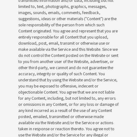
transmitted information and/or data, including but not
limited to, text, photographs, graphics, messages,
images, sounds, emails, comments, feedback,
suggestions, ideas or other materials ("Content") are the
sole responsibility of the person from which such
Content originated. You agree and represent that you are
entirely responsible for all Content that you upload,
download, post, email, transmit or otherwise use or
make available via the Service and this Website. Since we
do not control the Content posted on the Website or sent
to you from another user of the Website, advertiser, or
other third-party, we cannot and do not guarantee the
accuracy, integrity or quality of such Content. You
understand that by using the Website and/or the Service,
you may be exposed to offensive, indecent or
objectionable Content. You agree that we are not liable
for any Content, including, but not limited to, any errors
or omissions in any Content, or for any loss or damage of
any kind incurred as a result of the use of any Content
posted, emailed, transmitted or otherwise made
available via the Website and/or the Service or actions
taken in response or reaction thereto. You agree not to
use the Website and/or the Service for any illegal or