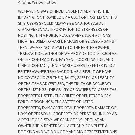
4.
What We Do Not Do
.
WE HAVE NO WAY OF INDEPENDENTLY VERIFYING THE
INFORMATION PROVIDED BY A USER OR POSTED ON THIS
SITE. USERS SHOULD ALWAYS BE CAUTIOUS ABOUT
GIVING PERSONAL INFORMATION TO STRANGERS OR
POSTING IT IN A PUBLIC PLACE WHERE SUCH ACTIONS
MIGHT BE USED TO HARM, HARASS OR BE USED AGAINST
THEM. WE ARE NOT A PARTY TO THE RENTER/OWNER
TRANSACTION, ALTHOUGH WE PROVIDE TOOLS, SUCH AS
ONLINE CONTRACTING, PAYMENT COORDINATION, AND
DIRECT CONTACT, THAT ENABLE USERS TO ENTER INTO A
RENTER/OWNER TRANSACTION. AS A RESULT WE HAVE
NO CONTROL OVER THE QUALITY, SAFETY, OR LEGALITY
OF THE ITEMS ADVERTISED, THE TRUTH OR ACCURACY
OF THE LISTINGS, THE ABILITY OF OWNERS TO OFFER THE
PROPERTIES LISTED, THE ABILITY OF RENTERS TO PAY
FOR THE BOOKINGS, THE SAFETY OF LISTED
PROPERTIES, DAMAGE TO REAL PROPERTY, DAMAGE OR
LOSS OF PERSONAL PROPERTY OR PERSONAL INJURY AS
A RESULT OF A STAY. WE CANNOT ENSURE THAT AN
OWNER AND A RENTER WILL ACTUALLY COMPLETE A
BOOKING AND WE DO NOT MAKE ANY REPRESENTATIONS