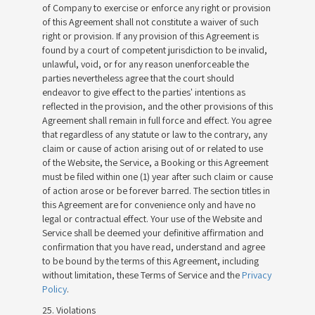
of Company to exercise or enforce any right or provision
of this Agreement shall not constitute a waiver of such
right or provision. If any provision of this Agreement is
found by a court of competent jurisdiction to be invalid,
unlawful, void, or for any reason unenforceable the
parties nevertheless agree that the court should
endeavor to give effect to the parties' intentions as
reflected in the provision, and the other provisions of this
Agreement shall remain in full force and effect. You agree
that regardless of any statute or law to the contrary, any
claim or cause of action arising out of or related to use
of the Website, the Service, a Booking or this Agreement
must be filed within one (1) year after such claim or cause
of action arose or be forever barred. The section titles in
this Agreement are for convenience only and have no
legal or contractual effect. Your use of the Website and
Service shall be deemed your definitive affirmation and
confirmation that you have read, understand and agree
to be bound by the terms of this Agreement, including
without limitation, these Terms of Service and the
Privacy
Policy
.
25. Violations