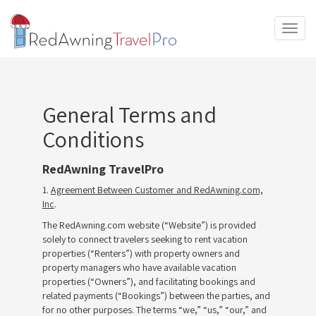
T
o
g
g
l
e
General Terms and
n
a
Conditions
v
i
RedAwning TravelPro
g
a
1.
Agreement Between Customer and RedAwning.com,
t
Inc
.
i
The RedAwning.com website (“Website”) is provided
o
solely to connect travelers seeking to rent vacation
n
properties (“Renters”) with property owners and
property managers who have available vacation
properties (“Owners”), and facilitating bookings and
related payments (“Bookings”) between the parties, and
for no other purposes. The terms “we,” “us,” “our,” and