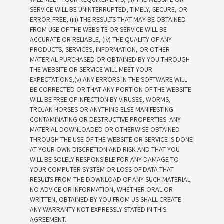
SERVICE WILL BE UNINTERRUPTED, TIMELY, SECURE, OR
ERROR-FREE, (iii) THE RESULTS THAT MAY BE OBTAINED
FROM USE OF THE WEBSITE OR SERVICE WILL BE
ACCURATE OR RELIABLE, (iv) THE QUALITY OF ANY
PRODUCTS, SERVICES, INFORMATION, OR OTHER
MATERIAL PURCHASED OR OBTAINED BY YOU THROUGH
THE WEBSITE OR SERVICE WILL MEET YOUR
EXPECTATIONS,(v) ANY ERRORS IN THE SOFTWARE WILL
BE CORRECTED OR THAT ANY PORTION OF THE WEBSITE
WILL BE FREE OF INFECTION BY VIRUSES, WORMS,
TROJAN HORSES OR ANYTHING ELSE MANIFESTING
CONTAMINATING OR DESTRUCTIVE PROPERTIES. ANY
MATERIAL DOWNLOADED OR OTHERWISE OBTAINED
THROUGH THE USE OF THE WEBSITE OR SERVICE IS DONE
AT YOUR OWN DISCRETION AND RISK AND THAT YOU
WILL BE SOLELY RESPONSIBLE FOR ANY DAMAGE TO
YOUR COMPUTER SYSTEM OR LOSS OF DATA THAT
RESULTS FROM THE DOWNLOAD OF ANY SUCH MATERIAL.
NO ADVICE OR INFORMATION, WHETHER ORAL OR
WRITTEN, OBTAINED BY YOU FROM US SHALL CREATE
ANY WARRANTY NOT EXPRESSLY STATED IN THIS
AGREEMENT.