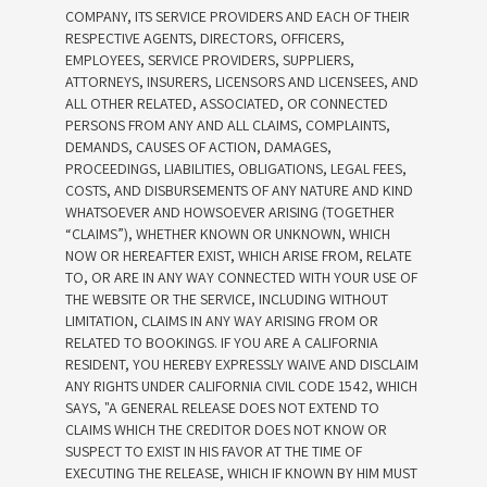
COMPANY, ITS SERVICE PROVIDERS AND EACH OF THEIR
RESPECTIVE AGENTS, DIRECTORS, OFFICERS,
EMPLOYEES, SERVICE PROVIDERS, SUPPLIERS,
ATTORNEYS, INSURERS, LICENSORS AND LICENSEES, AND
ALL OTHER RELATED, ASSOCIATED, OR CONNECTED
PERSONS FROM ANY AND ALL CLAIMS, COMPLAINTS,
DEMANDS, CAUSES OF ACTION, DAMAGES,
PROCEEDINGS, LIABILITIES, OBLIGATIONS, LEGAL FEES,
COSTS, AND DISBURSEMENTS OF ANY NATURE AND KIND
WHATSOEVER AND HOWSOEVER ARISING (TOGETHER
“CLAIMS”), WHETHER KNOWN OR UNKNOWN, WHICH
NOW OR HEREAFTER EXIST, WHICH ARISE FROM, RELATE
TO, OR ARE IN ANY WAY CONNECTED WITH YOUR USE OF
THE WEBSITE OR THE SERVICE, INCLUDING WITHOUT
LIMITATION, CLAIMS IN ANY WAY ARISING FROM OR
RELATED TO BOOKINGS. IF YOU ARE A CALIFORNIA
RESIDENT, YOU HEREBY EXPRESSLY WAIVE AND DISCLAIM
ANY RIGHTS UNDER CALIFORNIA CIVIL CODE 1542, WHICH
SAYS, "A GENERAL RELEASE DOES NOT EXTEND TO
CLAIMS WHICH THE CREDITOR DOES NOT KNOW OR
SUSPECT TO EXIST IN HIS FAVOR AT THE TIME OF
EXECUTING THE RELEASE, WHICH IF KNOWN BY HIM MUST