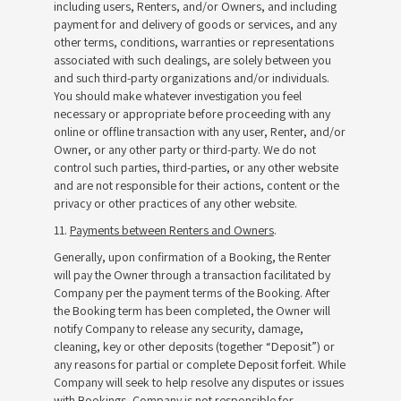
including users, Renters, and/or Owners, and including
payment for and delivery of goods or services, and any
other terms, conditions, warranties or representations
associated with such dealings, are solely between you
and such third-party organizations and/or individuals.
You should make whatever investigation you feel
necessary or appropriate before proceeding with any
online or offline transaction with any user, Renter, and/or
Owner, or any other party or third-party. We do not
control such parties, third-parties, or any other website
and are not responsible for their actions, content or the
privacy or other practices of any other website.
11.
Payments between Renters and Owners
.
Generally, upon confirmation of a Booking, the Renter
will pay the Owner through a transaction facilitated by
Company per the payment terms of the Booking. After
the Booking term has been completed, the Owner will
notify Company to release any security, damage,
cleaning, key or other deposits (together “Deposit”) or
any reasons for partial or complete Deposit forfeit. While
Company will seek to help resolve any disputes or issues
with Bookings, Company is not responsible for