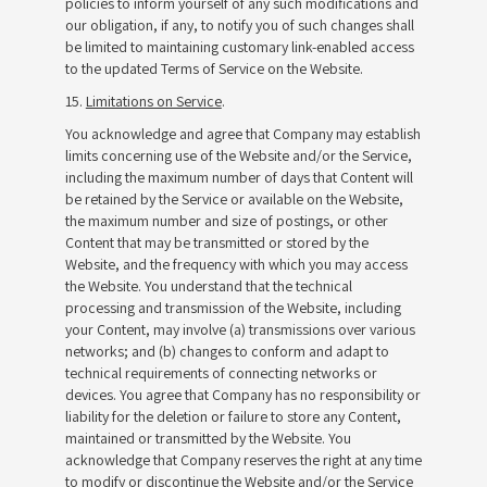
policies to inform yourself of any such modifications and
our obligation, if any, to notify you of such changes shall
be limited to maintaining customary link-enabled access
to the updated Terms of Service on the Website.
15.
Limitations on Service
.
You acknowledge and agree that Company may establish
limits concerning use of the Website and/or the Service,
including the maximum number of days that Content will
be retained by the Service or available on the Website,
the maximum number and size of postings, or other
Content that may be transmitted or stored by the
Website, and the frequency with which you may access
the Website. You understand that the technical
processing and transmission of the Website, including
your Content, may involve (a) transmissions over various
networks; and (b) changes to conform and adapt to
technical requirements of connecting networks or
devices. You agree that Company has no responsibility or
liability for the deletion or failure to store any Content,
maintained or transmitted by the Website. You
acknowledge that Company reserves the right at any time
to modify or discontinue the Website and/or the Service