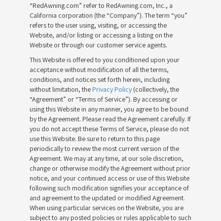
“RedAwning.com” refer to RedAwning.com, Inc., a
California corporation (the “Company”). The term “you”
refers to the user using, visiting, or accessing the
Website, and/or listing or accessing a listing on the
Website or through our customer service agents.
This Website is offered to you conditioned upon your
acceptance without modification of all the terms,
conditions, and notices set forth herein, including
without limitation, the
Privacy Policy
(collectively, the
“Agreement” or “Terms of Service”). By accessing or
using this Website in any manner, you agree to be bound
by the Agreement. Please read the Agreement carefully. If
you do not accept these Terms of Service, please do not
use this Website. Be sure to return to this page
periodically to review the most current version of the
Agreement. We may at any time, at our sole discretion,
change or otherwise modify the Agreement without prior
notice, and your continued access or use of this Website
following such modification signifies your acceptance of
and agreement to the updated or modified Agreement.
When using particular services on the Website, you are
subject to any posted policies or rules applicable to such