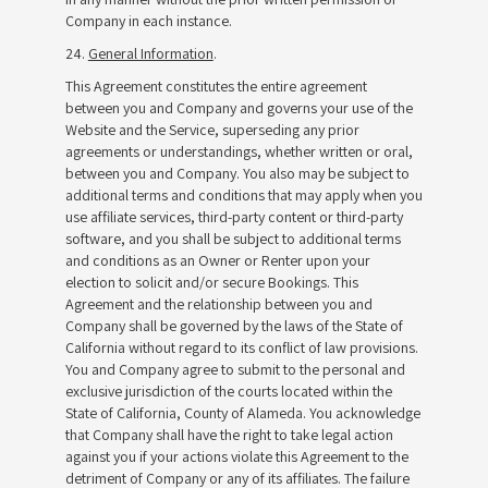
Company in each instance.
24.
General Information
.
This Agreement constitutes the entire agreement
between you and Company and governs your use of the
Website and the Service, superseding any prior
agreements or understandings, whether written or oral,
between you and Company. You also may be subject to
additional terms and conditions that may apply when you
use affiliate services, third-party content or third-party
software, and you shall be subject to additional terms
and conditions as an Owner or Renter upon your
election to solicit and/or secure Bookings. This
Agreement and the relationship between you and
Company shall be governed by the laws of the State of
California without regard to its conflict of law provisions.
You and Company agree to submit to the personal and
exclusive jurisdiction of the courts located within the
State of California, County of Alameda. You acknowledge
that Company shall have the right to take legal action
against you if your actions violate this Agreement to the
detriment of Company or any of its affiliates. The failure