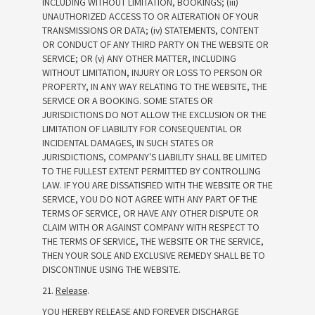
INCLUDING WITHOUT LIMITATION, BOOKINGS; (iii)
UNAUTHORIZED ACCESS TO OR ALTERATION OF YOUR
TRANSMISSIONS OR DATA; (iv) STATEMENTS, CONTENT
OR CONDUCT OF ANY THIRD PARTY ON THE WEBSITE OR
SERVICE; OR (v) ANY OTHER MATTER, INCLUDING
WITHOUT LIMITATION, INJURY OR LOSS TO PERSON OR
PROPERTY, IN ANY WAY RELATING TO THE WEBSITE, THE
SERVICE OR A BOOKING. SOME STATES OR
JURISDICTIONS DO NOT ALLOW THE EXCLUSION OR THE
LIMITATION OF LIABILITY FOR CONSEQUENTIAL OR
INCIDENTAL DAMAGES, IN SUCH STATES OR
JURISDICTIONS, COMPANY'S LIABILITY SHALL BE LIMITED
TO THE FULLEST EXTENT PERMITTED BY CONTROLLING
LAW. IF YOU ARE DISSATISFIED WITH THE WEBSITE OR THE
SERVICE, YOU DO NOT AGREE WITH ANY PART OF THE
TERMS OF SERVICE, OR HAVE ANY OTHER DISPUTE OR
CLAIM WITH OR AGAINST COMPANY WITH RESPECT TO
THE TERMS OF SERVICE, THE WEBSITE OR THE SERVICE,
THEN YOUR SOLE AND EXCLUSIVE REMEDY SHALL BE TO
DISCONTINUE USING THE WEBSITE.
21.
Release
.
YOU HEREBY RELEASE AND FOREVER DISCHARGE