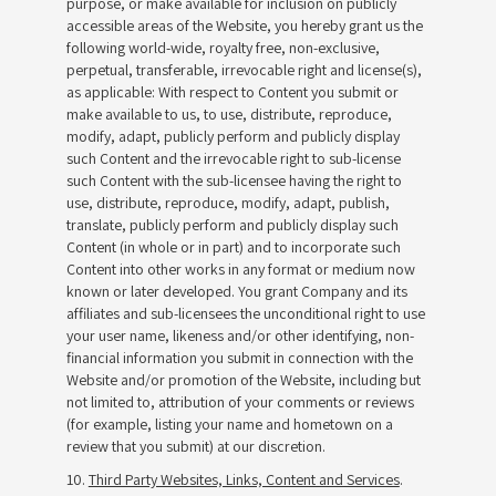
purpose, or make available for inclusion on publicly
accessible areas of the Website, you hereby grant us the
following world-wide, royalty free, non-exclusive,
perpetual, transferable, irrevocable right and license(s),
as applicable: With respect to Content you submit or
make available to us, to use, distribute, reproduce,
modify, adapt, publicly perform and publicly display
such Content and the irrevocable right to sub-license
such Content with the sub-licensee having the right to
use, distribute, reproduce, modify, adapt, publish,
translate, publicly perform and publicly display such
Content (in whole or in part) and to incorporate such
Content into other works in any format or medium now
known or later developed. You grant Company and its
affiliates and sub-licensees the unconditional right to use
your user name, likeness and/or other identifying, non-
financial information you submit in connection with the
Website and/or promotion of the Website, including but
not limited to, attribution of your comments or reviews
(for example, listing your name and hometown on a
review that you submit) at our discretion.
10.
Third Party Websites, Links, Content and Services
.