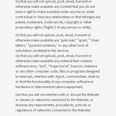
(iv) that you will not upload, post, email, transmit or
otherwise make available any Content that you do not
have a right to make available under any law or under
contractual or fiduciary relationships or that infringes any
patent, trademark, trade secret, copyright or other
proprietary rights ("Rights") of any person or entity;
(v) that you will not upload, post, email, transmit or
otherwise make available any "junk mail," "spam," "chain
letters," "pyramid schemes," or any other form of
solicitation unrelated to the Service;
(vi) that you will not upload, post, email, transmit or
otherwise make available any material that contains
software virus, “bot”, “Trojan horse”, beacon, malware
or any other computer code, files or programs designed
to interrupt, interfere with, hijack, commandeer, destroy
or limit the functionality of any computer software or
hardware or telecommunications equipment;
(vii) that you will not interfere with or disrupt the Website
or servers or networks connected to the Website, or
disobey any requirements, procedures, policies or
regulations of networks connected to the Website;