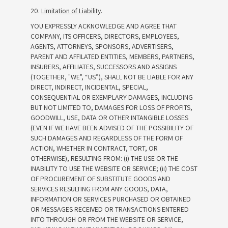
20.
Limitation of Liability
.
YOU EXPRESSLY ACKNOWLEDGE AND AGREE THAT
COMPANY, ITS OFFICERS, DIRECTORS, EMPLOYEES,
AGENTS, ATTORNEYS, SPONSORS, ADVERTISERS,
PARENT AND AFFILATED ENTITIES, MEMBERS, PARTNERS,
INSURERS, AFFILIATES, SUCCESSORS AND ASSIGNS
(TOGETHER, "WE", “US”), SHALL NOT BE LIABLE FOR ANY
DIRECT, INDIRECT, INCIDENTAL, SPECIAL,
CONSEQUENTIAL OR EXEMPLARY DAMAGES, INCLUDING
BUT NOT LIMITED TO, DAMAGES FOR LOSS OF PROFITS,
GOODWILL, USE, DATA OR OTHER INTANGIBLE LOSSES
(EVEN IF WE HAVE BEEN ADVISED OF THE POSSIBILITY OF
SUCH DAMAGES AND REGARDLESS OF THE FORM OF
ACTION, WHETHER IN CONTRACT, TORT, OR
OTHERWISE), RESULTING FROM: (i) THE USE OR THE
INABILITY TO USE THE WEBSITE OR SERVICE; (ii) THE COST
OF PROCUREMENT OF SUBSTITUTE GOODS AND
SERVICES RESULTING FROM ANY GOODS, DATA,
INFORMATION OR SERVICES PURCHASED OR OBTAINED
OR MESSAGES RECEIVED OR TRANSACTIONS ENTERED
INTO THROUGH OR FROM THE WEBSITE OR SERVICE,