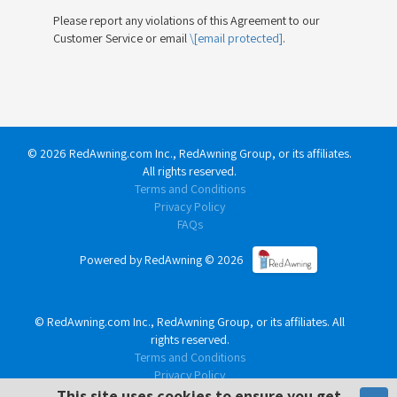
Please report any violations of this Agreement to our
Customer Service or email
\[email protected]
.
©
2026
RedAwning.com Inc., RedAwning Group, or its affiliates.
All rights reserved.
Terms and Conditions
Privacy Policy
FAQs
Powered by RedAwning ©
2026
©
RedAwning.com Inc., RedAwning Group, or its affiliates. All
rights reserved.
Terms and Conditions
Privacy Policy
FAQs
This site uses cookies to ensure you get
This site uses cookies to ensure you get