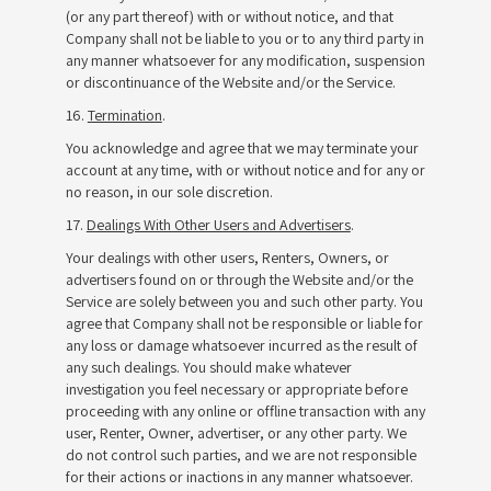
(or any part thereof) with or without notice, and that
Company shall not be liable to you or to any third party in
any manner whatsoever for any modification, suspension
or discontinuance of the Website and/or the Service.
16.
Termination
.
You acknowledge and agree that we may terminate your
account at any time, with or without notice and for any or
no reason, in our sole discretion.
17.
Dealings With Other Users and Advertisers
.
Your dealings with other users, Renters, Owners, or
advertisers found on or through the Website and/or the
Service are solely between you and such other party. You
agree that Company shall not be responsible or liable for
any loss or damage whatsoever incurred as the result of
any such dealings. You should make whatever
investigation you feel necessary or appropriate before
proceeding with any online or offline transaction with any
user, Renter, Owner, advertiser, or any other party. We
do not control such parties, and we are not responsible
for their actions or inactions in any manner whatsoever.