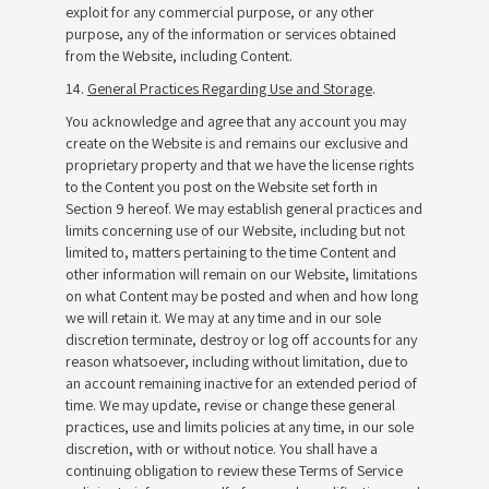
exploit for any commercial purpose, or any other
purpose, any of the information or services obtained
from the Website, including Content.
14.
General Practices Regarding Use and Storage
.
You acknowledge and agree that any account you may
create on the Website is and remains our exclusive and
proprietary property and that we have the license rights
to the Content you post on the Website set forth in
Section 9 hereof. We may establish general practices and
limits concerning use of our Website, including but not
limited to, matters pertaining to the time Content and
other information will remain on our Website, limitations
on what Content may be posted and when and how long
we will retain it. We may at any time and in our sole
discretion terminate, destroy or log off accounts for any
reason whatsoever, including without limitation, due to
an account remaining inactive for an extended period of
time. We may update, revise or change these general
practices, use and limits policies at any time, in our sole
discretion, with or without notice. You shall have a
continuing obligation to review these Terms of Service