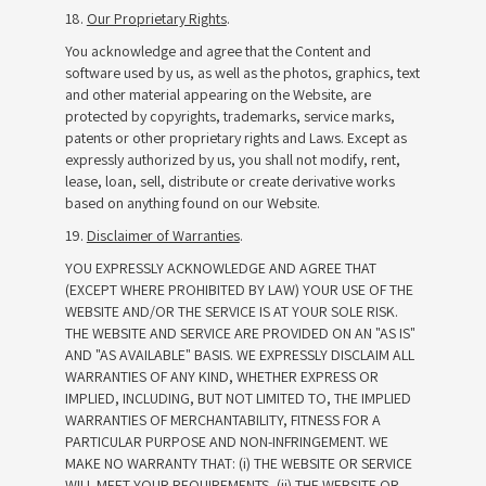
18.
Our Proprietary Rights
.
You acknowledge and agree that the Content and
software used by us, as well as the photos, graphics, text
and other material appearing on the Website, are
protected by copyrights, trademarks, service marks,
patents or other proprietary rights and Laws. Except as
expressly authorized by us, you shall not modify, rent,
lease, loan, sell, distribute or create derivative works
based on anything found on our Website.
19.
Disclaimer of Warranties
.
YOU EXPRESSLY ACKNOWLEDGE AND AGREE THAT
(EXCEPT WHERE PROHIBITED BY LAW) YOUR USE OF THE
WEBSITE AND/OR THE SERVICE IS AT YOUR SOLE RISK.
THE WEBSITE AND SERVICE ARE PROVIDED ON AN "AS IS"
AND "AS AVAILABLE" BASIS. WE EXPRESSLY DISCLAIM ALL
WARRANTIES OF ANY KIND, WHETHER EXPRESS OR
IMPLIED, INCLUDING, BUT NOT LIMITED TO, THE IMPLIED
WARRANTIES OF MERCHANTABILITY, FITNESS FOR A
PARTICULAR PURPOSE AND NON-INFRINGEMENT. WE
MAKE NO WARRANTY THAT: (i) THE WEBSITE OR SERVICE
WILL MEET YOUR REQUIREMENTS, (ii) THE WEBSITE OR