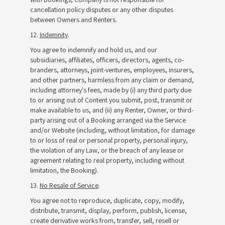
cancellation policy disputes or any other disputes
between Owners and Renters.
12.
Indemnity
.
You agree to indemnify and hold us, and our
subsidiaries, affiliates, officers, directors, agents, co-
branders, attorneys, joint-ventures, employees, insurers,
and other partners, harmless from any claim or demand,
including attorney's fees, made by (i) any third party due
to or arising out of Content you submit, post, transmit or
make available to us, and (ii) any Renter, Owner, or third-
party arising out of a Booking arranged via the Service
and/or Website (including, without limitation, for damage
to or loss of real or personal property, personal injury,
the violation of any Law, or the breach of any lease or
agreement relating to real property, including without
limitation, the Booking).
13.
No Resale of Service
.
You agree not to reproduce, duplicate, copy, modify,
distribute, transmit, display, perform, publish, license,
create derivative works from, transfer, sell, resell or